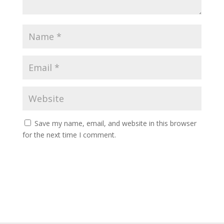
Save my name, email, and website in this browser
for the next time I comment.