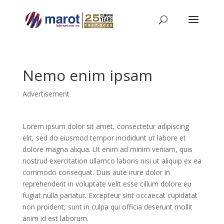
Nemo enim ipsam
Advertisement
Lorem ipsum dolor sit amet, consectetur adipiscing
elit, sed do eiusmod tempor incididunt ut labore et
dolore magna aliqua. Ut enim ad minim veniam, quis
nostrud exercitation ullamco laboris nisi ut aliquip ex ea
commodo consequat. Duis aute irure dolor in
reprehenderit in voluptate velit esse cillum dolore eu
fugiat nulla pariatur. Excepteur sint occaecat cupidatat
non proident, sunt in culpa qui officia deserunt mollit
anim id est laborum.