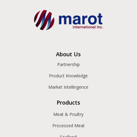
About Us
Partnership
Product Knowledge
Market Intellingence
Products
Meat & Poultry
Processed Meat
Seafood