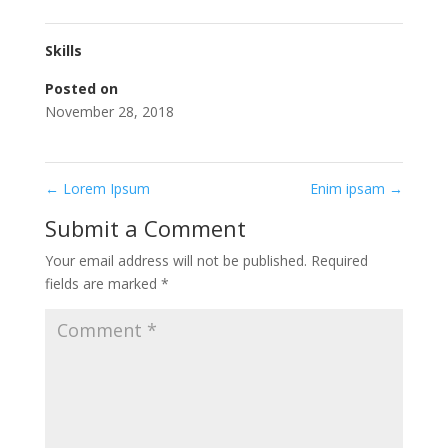
Skills
Posted on
November 28, 2018
←
Lorem Ipsum
Enim ipsam
→
Submit a Comment
Your email address will not be published.
Required
fields are marked
*